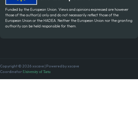
Funded by the European Union. Views and opinions expressed are however
those of the author(s) only and do not necessarily reflect those of the
European Union or the HADEA. Neither the European Union nor the granting
authority can be held responsible for them.
Copyright © 2026 xscave | Powered by xscave
Coordinator:
University of Tartu