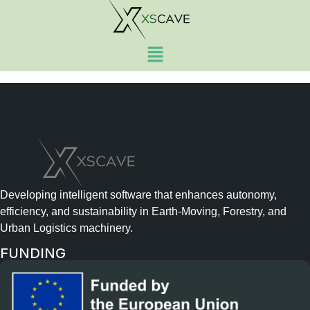
Visuals and branding
materials, website
Developing intelligent software that enhances autonomy,
efficiency, and sustainability in Earth-Moving, Forestry, and
Urban Logistics machinery.
FUNDING