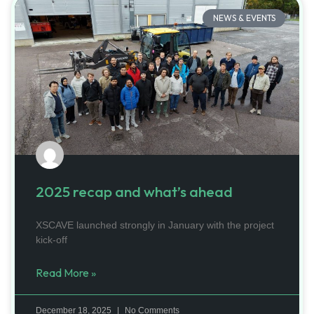
NEWS & EVENTS
2025 recap and what’s ahead
XSCAVE launched strongly in January with the project
kick-off
Read More »
December 18, 2025
No Comments