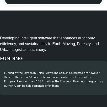
Developing intelligent software that enhances autonomy,
efficiency, and sustainability in Earth-Moving, Forestry, and
Urban Logistics machinery.
FUNDING
Funded by the European Union. Views and opinions expressed are however
those of the author(s) only and do not necessarily reflect those of the
European Union or the HADEA. Neither the European Union nor the granting
authority can be held responsible for them.