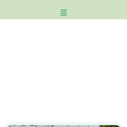
News & Events
Stay informed about the latest breakthroughs,
announcements, events, and highlights from the
XSCAVE consortium.