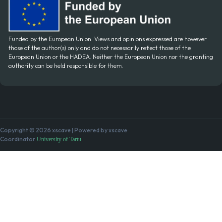
Funded by the European Union. Views and opinions expressed are however
those of the author(s) only and do not necessarily reflect those of the
European Union or the HADEA. Neither the European Union nor the granting
authority can be held responsible for them.
Copyright © 2026 xscave | Powered by xscave
Coordinator:
University of Tartu