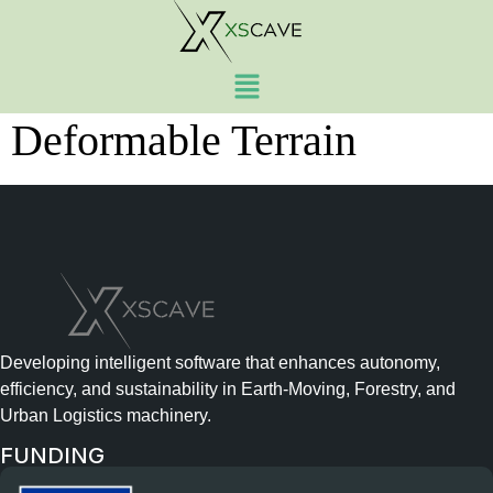
Simulation of Heavy
Vehicle Traversal on
Deformable Terrain
Developing intelligent software that enhances autonomy,
efficiency, and sustainability in Earth-Moving, Forestry, and
Urban Logistics machinery.
FUNDING