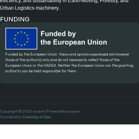
efficiency, and sustainability in Earth-Moving, Forestry, and
Urban Logistics machinery.
FUNDING
Funded by the European Union. Views and opinions expressed are however
those of the author(s) only and do not necessarily reflect those of the
European Union or the HADEA. Neither the European Union nor the granting
authority can be held responsible for them.
Copyright © 2026 xscave | Powered by xscave
Coordinator:
University of Tartu