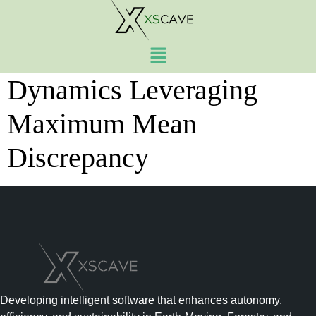
Trajectory Optimization
Under Stochastic
Dynamics Leveraging
Maximum Mean
Discrepancy
Developing intelligent software that enhances autonomy,