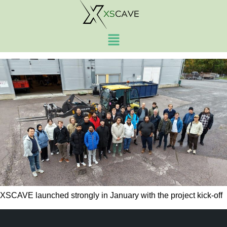
Author:
admin
2025 recap and what’s ahead
XSCAVE launched strongly in January with the project kick-off