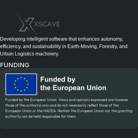
Developing intelligent software that enhances autonomy,
efficiency, and sustainability in Earth-Moving, Forestry, and
Urban Logistics machinery.
FUNDING
Funded by the European Union. Views and opinions expressed are however
those of the author(s) only and do not necessarily reflect those of the
European Union or the HADEA. Neither the European Union nor the granting
authority can be held responsible for them.