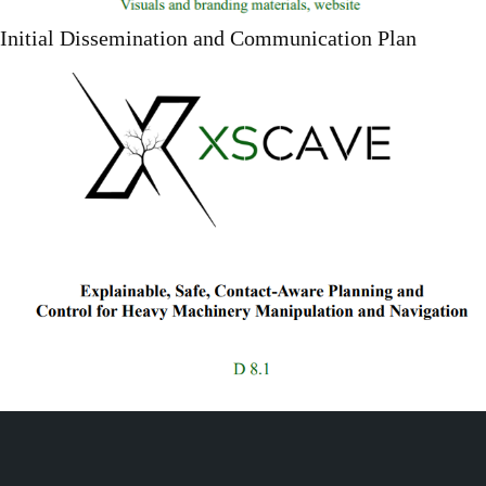
Initial Dissemination and Communication Plan