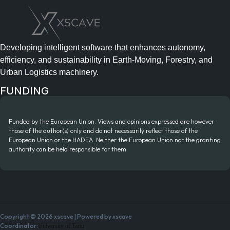
Developing intelligent software that enhances autonomy,
efficiency, and sustainability in Earth-Moving, Forestry, and
Urban Logistics machinery.
FUNDING
Funded by the European Union. Views and opinions expressed are however
those of the author(s) only and do not necessarily reflect those of the
European Union or the HADEA. Neither the European Union nor the granting
authority can be held responsible for them.
Copyright © 2026 xscave | Powered by xscave
Coordinator:
University of Tartu