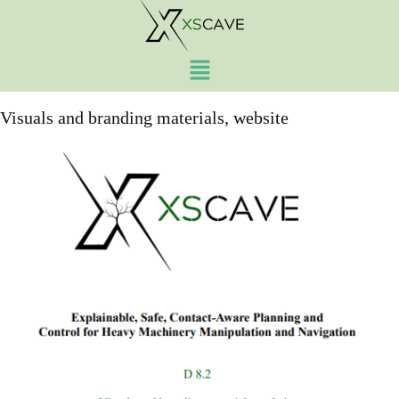
Work Package:
Work
Package 8
Visuals and branding materials, website