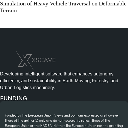
Simulation of Heavy Vehicle Traversal on Deformable
Terrain
Developing intelligent software that enhances autonomy,
efficiency, and sustainability in Earth-Moving, Forestry, and
Urban Logistics machinery.
FUNDING
Funded by the European Union. Views and opinions expressed are however
those of the author(s) only and do not necessarily reflect those of the
European Union or the HADEA. Neither the European Union nor the granting