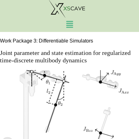
Work Package:
Work
Package 3
Work Package 3: Differentiable Simulators
Joint parameter and state estimation for regularized
time-discrete multibody dynamics