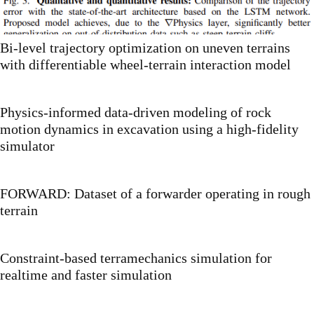
Bi-level trajectory optimization on uneven terrains
with differentiable wheel-terrain interaction model
Physics-informed data-driven modeling of rock
motion dynamics in excavation using a high-fidelity
simulator
FORWARD: Dataset of a forwarder operating in rough
terrain
Constraint-based terramechanics simulation for
realtime and faster simulation