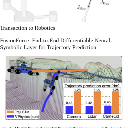
Transaction to Robotics
FusionForce: End-to-End Differentiable Neural-
Symbolic Layer for Trajectory Prediction